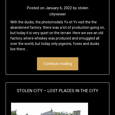
Posted on
January 6, 2022
by
stolen
cityviewer
With the ducks, the photomodels Yo et Yv visit the the
abandoned factory: there was a lot of production going on,
but today it is very quiet on the terrain. Here we see an old
factory, where whiskey was produced and smuggled all
over the world, but today only pigeons, foxes and ducks
live there….
Continue reading
STOLEN CITY – LOST PLACES IN THE CITY