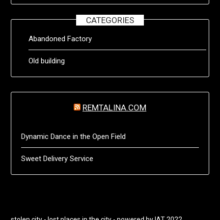
CATEGORIES
Abandoned Factory
Old building
REMTALINA.COM
Dynamic Dance in the Open Field
Sweet Delivery Service
stolen city - lost places in the city - powered by IAT 2022