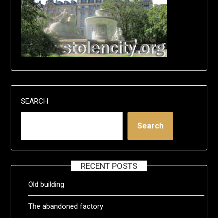
SEARCH
Search
RECENT POSTS
Old building
The abandoned factory