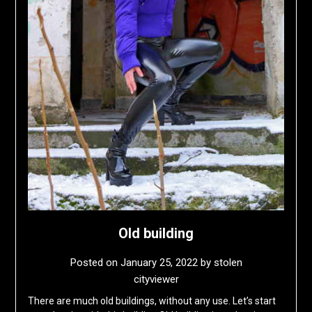
Old building
Posted on
January 25, 2022
by
stolen
cityviewer
There are much old buildings, without any use. Let’s start