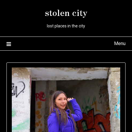
Skip
stolen city
to
content
lost places in the city
Menu