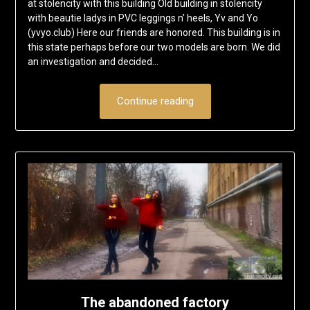
at stolencity with this building Old building in stolencity
with beautie ladys in PVC leggings n’ heels, Yv and Yo
(yvyo.club) Here our friends are honored. This building is in
this state perhaps before our two models are born. We did
an investigation and decided…
Continue reading
The abandoned factory